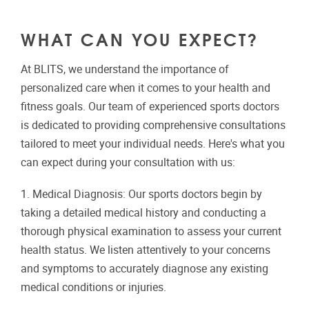
WHAT CAN YOU EXPECT?
At BLITS, we understand the importance of
personalized care when it comes to your health and
fitness goals. Our team of experienced sports doctors
is dedicated to providing comprehensive consultations
tailored to meet your individual needs. Here's what you
can expect during your consultation with us:
1. Medical Diagnosis: Our sports doctors begin by
taking a detailed medical history and conducting a
thorough physical examination to assess your current
health status. We listen attentively to your concerns
and symptoms to accurately diagnose any existing
medical conditions or injuries.