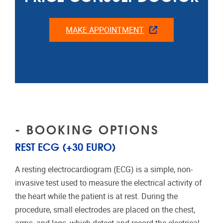
MAKE APPOINTMENT
- BOOKING OPTIONS
REST ECG (+30 EURO)
A resting electrocardiogram (ECG) is a simple, non-
invasive test used to measure the electrical activity of
the heart while the patient is at rest. During the
procedure, small electrodes are placed on the chest,