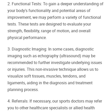
2. Functional Tests: To gain a deeper understanding of
your body's functionality and potential areas of
improvement, we may perform a variety of functional
tests. These tests are designed to evaluate your
strength, flexibility, range of motion, and overall
physical performance.
3. Diagnostic Imaging: In some cases, diagnostic
imaging such as echography (ultrasound) may be
recommended to further investigate underlying issues
or injuries. This non-invasive technique allows us to
visualize soft tissues, muscles, tendons, and
ligaments, aiding in the diagnosis and treatment
planning process.
4. Referrals: If necessary, our sports doctors may refer
you to other healthcare specialists or allied health