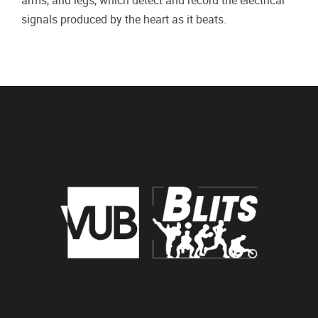
arms, and legs, which detect and record the electrical
signals produced by the heart as it beats.