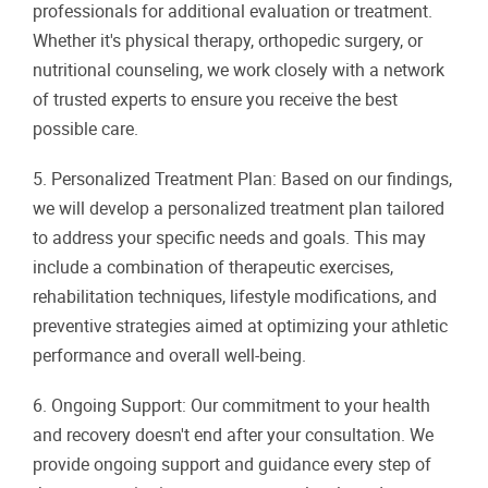
professionals for additional evaluation or treatment.
Whether it's physical therapy, orthopedic surgery, or
nutritional counseling, we work closely with a network
of trusted experts to ensure you receive the best
possible care.
5. Personalized Treatment Plan: Based on our findings,
we will develop a personalized treatment plan tailored
to address your specific needs and goals. This may
include a combination of therapeutic exercises,
rehabilitation techniques, lifestyle modifications, and
preventive strategies aimed at optimizing your athletic
performance and overall well-being.
6. Ongoing Support: Our commitment to your health
and recovery doesn't end after your consultation. We
provide ongoing support and guidance every step of