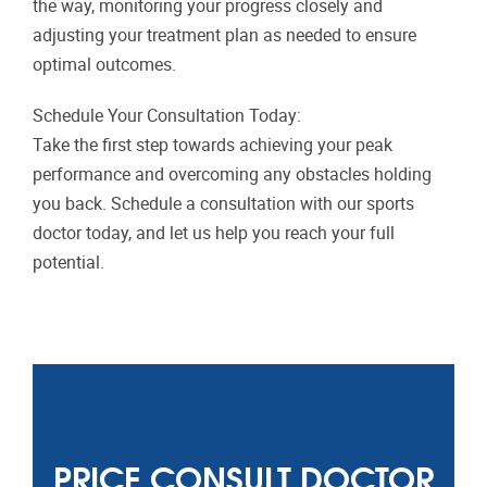
the way, monitoring your progress closely and
adjusting your treatment plan as needed to ensure
optimal outcomes.
Schedule Your Consultation Today:
Take the first step towards achieving your peak
performance and overcoming any obstacles holding
you back. Schedule a consultation with our sports
doctor today, and let us help you reach your full
potential.
PRICE CONSULT DOCTOR