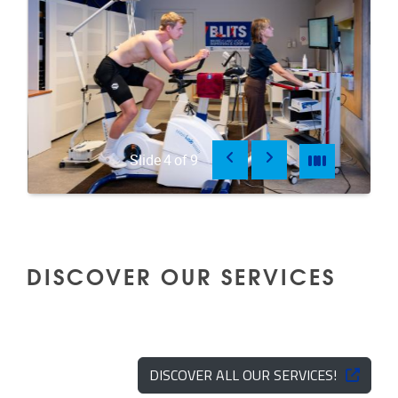
Previous
Next
Pause
Pause
Slide
4
of
9
DISCOVER OUR SERVICES
DISCOVER ALL OUR SERVICES!