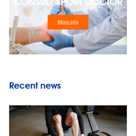
CONSULT SPORT DOCTOR
More info
Recent news