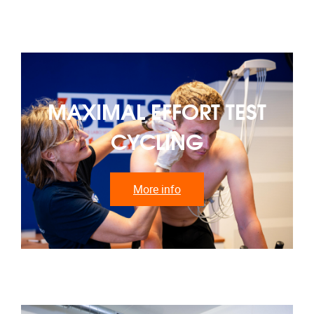
MAXIMAL EFFORT TEST
CYCLING
More info