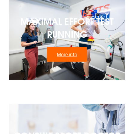
MAXIMAL EFFORT TEST
RUNNING
More info