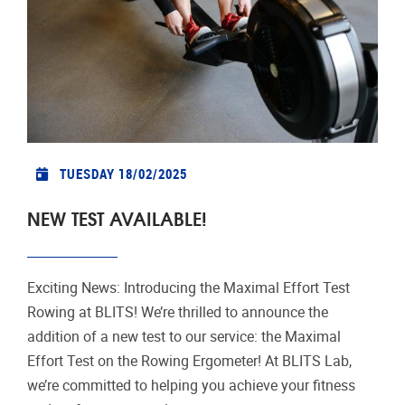
TUESDAY 18/02/2025
NEW TEST AVAILABLE!
Exciting News: Introducing the Maximal Effort Test
Rowing at BLITS! We’re thrilled to announce the
addition of a new test to our service: the Maximal
Effort Test on the Rowing Ergometer! At BLITS Lab,
we’re committed to helping you achieve your fitness