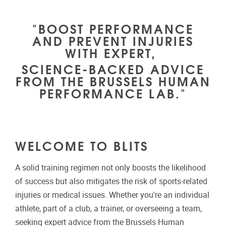
"BOOST PERFORMANCE
AND PREVENT INJURIES
WITH EXPERT,
SCIENCE-BACKED ADVICE
FROM THE BRUSSELS HUMAN
PERFORMANCE LAB."
WELCOME TO BLITS
A solid training regimen not only boosts the likelihood
of success but also mitigates the risk of sports-related
injuries or medical issues. Whether you're an individual
athlete, part of a club, a trainer, or overseeing a team,
seeking expert advice from the Brussels Human