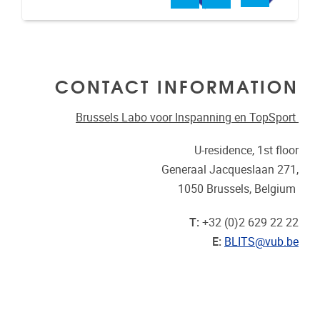
CONTACT INFORMATION
Brussels Labo voor Inspanning en TopSport
U-residence, 1st floor
Generaal Jacqueslaan 271,
1050 Brussels, Belgium
T:
+32 (0)2 629 22 22
E:
BLITS@vub.be