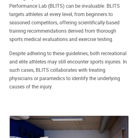
Performance Lab (BLITS) can be invaluable. BLITS
targets athletes at every level, from beginners to
seasoned competitors, offering scientifically-based
training recommendations derived from thorough
sports medical evaluations and exercise testing.
Despite adhering to these guidelines, both recreational
and elite athletes may still encounter sports injuries. In
such cases, BLITS collaborates with treating
physicians or paramedics to identify the underlying
causes of the injury.