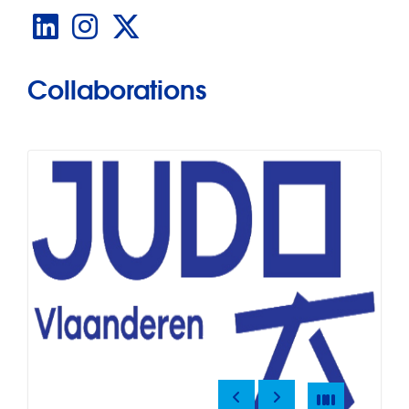
LinkedIn
Instagram
X
Collaborations
Previous
Next
Pause
Pause
Slide
4
of
12