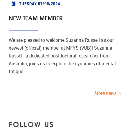
TUESDAY 07/05/2024
NEW TEAM MEMBER
We are pleased to welcome Suzanna Russell as our
newest (official) member at MFYS (VUB)! Suzanna
Russell, a dedicated postdoctoral researcher from
Australia, joins us to explore the dynamics of mental
fatigue.
More news
FOLLOW US