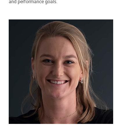
and performance goals.